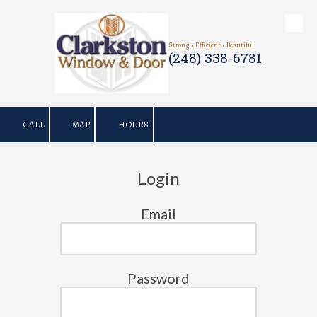
Skip to content
Strong • Efficient • Beautiful
(248) 338-6781
CALL
MAP
HOURS
Login
Email
Password