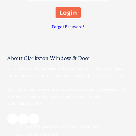
Forgot Password?
About Clarkston Window & Door
Since 1989, Clarkston Window & Door has been your go-to place
for customized windows and doors in the Southeast Michigan area.
We offer all our services at competitive prices and are licensed and
insured for your protection. Contact us today to get
your FREE estimate!
151 Cesar E Chavez Avenue Pontiac, MI 48342
Phone:
(248) 338-6781