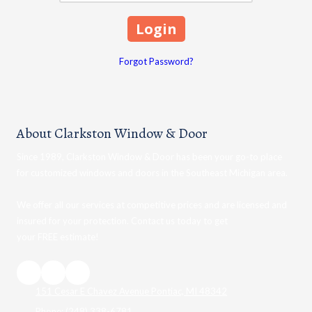
Forgot Password?
About Clarkston Window & Door
Since 1989, Clarkston Window & Door has been your go-to place
for customized windows and doors in the Southeast Michigan area.
We offer all our services at competitive prices and are licensed and
insured for your protection. Contact us today to get
your FREE estimate!
151 Cesar E Chavez Avenue Pontiac, MI 48342
Phone:
(248) 338-6781