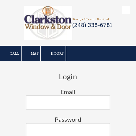
Skip to content
Strong • Efficient • Beautiful
(248) 338-6781
CALL
MAP
HOURS
Login
Email
Password